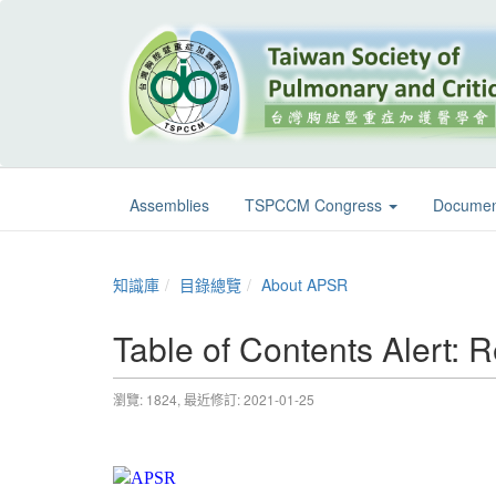
Assemblies
TSPCCM Congress
Documen
知識庫
目錄總覽
About APSR
Table of Contents Alert: R
瀏覽: 1824,
最近修訂: 2021-01-25