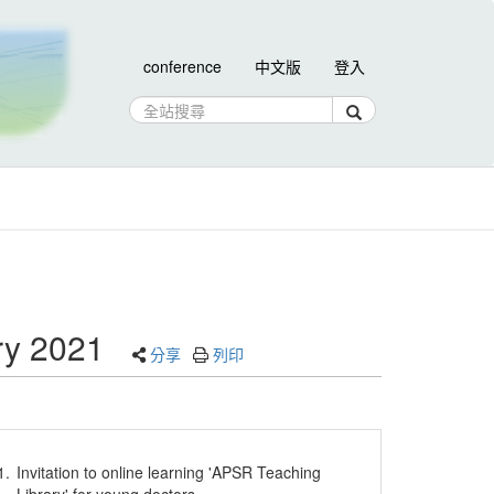
conference
中文版
登入
ary 2021
分享
列印
1.
Invitation to online learning 'APSR Teaching