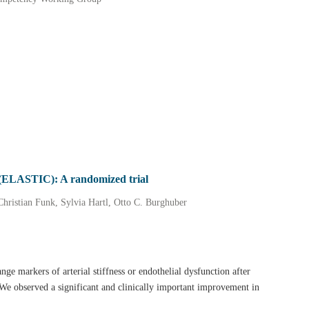
PD (ELASTIC): A randomized trial
Christian Funk, Sylvia Hartl, Otto C. Burghuber
nge markers of arterial stiffness or endothelial dysfunction after
We observed a significant and clinically important improvement in