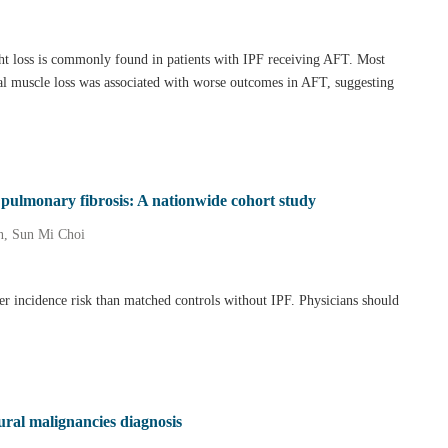
ht loss is commonly found in patients with IPF receiving AFT. Most
etal muscle loss was associated with worse outcomes in AFT, suggesting
c pulmonary fibrosis: A nationwide cohort study
n, Sun Mi Choi
cer incidence risk than matched controls without IPF. Physicians should
ural malignancies diagnosis