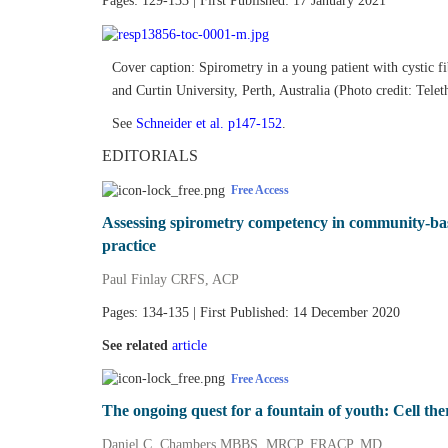
Pages: 129-133 | First Published: 17 January 2021
Cover caption: Spirometry in a young patient with cystic f
and Curtin University, Perth, Australia (Photo credit: Telet
See
Schneider et al. p147‐152
.
EDITORIALS
Free Access
Assessing spirometry competency in community‐base
practice
Paul Finlay CRFS, ACP
Pages: 134-135 | First Published: 14 December 2020
See related
article
Free Access
The ongoing quest for a fountain of youth: Cell th
Daniel C. Chambers MBBS, MRCP, FRACP, MD