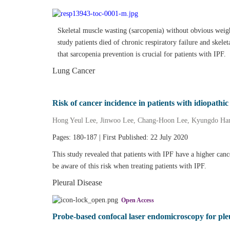
Skeletal muscle wasting (sarcopenia) without obvious weig
study patients died of chronic respiratory failure and skel
that sarcopenia prevention is crucial for patients with IPF.
Lung Cancer
Risk of cancer incidence in patients with idiopathi
Hong Yeul Lee, Jinwoo Lee, Chang‐Hoon Lee, Kyungdo Ha
Pages: 180-187 | First Published: 22 July 2020
This study revealed that patients with IPF have a higher can
be aware of this risk when treating patients with IPF.
Pleural Disease
Open Access
Probe‐based confocal laser endomicroscopy for ple