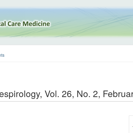
ts
espirology, Vol. 26, No. 2, Febru