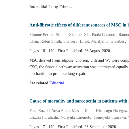
Interstitial Lung Disease
Anti‐fibrotic effects of different sources of MSC 
Simone Periera‐Simon, Xiaomei Xia, Paola Catanuto, Ramon
Khan, Robin Smith, Sharon J. Elliot, Marilyn K. Glassberg
Pages: 161-170 | First Published: 26 August 2020
MSC derived from adipose, chorion, villi and WJ were compar
CSC, the fibrotic pathway activation was interrupted equally
mechanism to promote lung repair.
See related
Editorial
Cause of mortality and sarcopenia in patients with 
Yuzo Suzuki, Yuya Aono, Masato Kono, Hirotsugu Hasegaw
Kazuki Furuhashi, Noriyuki Enomoto, Tomoyuki Fujisawa, 
Pages: 171-179 | First Published: 23 September 2020