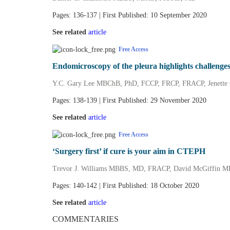
Pages: 136-137 | First Published: 10 September 2020
See related
article
Free Access
Endomicroscopy of the pleura highlights challenges
Y.C. Gary Lee MBChB, PhD, FCCP, FRCP, FRACP, Jenette
Pages: 138-139 | First Published: 29 November 2020
See related
article
Free Access
‘Surgery first’ if cure is your aim in CTEPH
Trevor J. Williams MBBS, MD, FRACP, David McGiffin
Pages: 140-142 | First Published: 18 October 2020
See related
article
COMMENTARIES