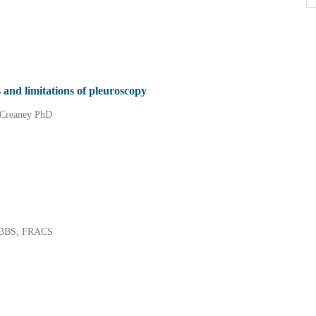
 and limitations of pleuroscopy
 Creaney PhD
 MBBS, FRACS