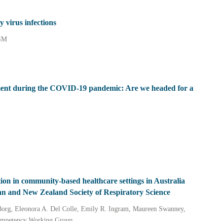
y virus infections
 SM
tment during the COVID‐19 pandemic: Are we headed for a
ion in community‐based healthcare settings in Australia
an and New Zealand Society of Respiratory Science
Borg, Eleonora A. Del Colle, Emily R. Ingram, Maureen Swanney,
ompetency Working Group