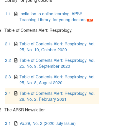
Library' for young doctors
1.1
Invitation to online learning 'APSR
Teaching Library' for young doctors
2.
Table of Contents Alert: Respirology,
2.1
Table of Contents Alert: Respirology, Vol.
25, No. 10, October 2020
2.2
Table of Contents Alert: Respirology, Vol.
25, No. 9, September 2020
2.3
Table of Contents Alert: Respirology, Vol.
25, No. 8, August 2020
2.4
Table of Contents Alert: Respirology, Vol.
26, No. 2, February 2021
3.
The APSR Newsletter
3.1
Vo.29, No. 2 (2020 July Issue)