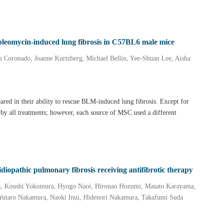
in bleomycin‐induced lung fibrosis in C57BL6 male mice
 Coronado, Joanne Kurtzberg, Michael Bellio, Yee‐Shuan Lee, Aisha
ed in their ability to rescue BLM‐induced lung fibrosis. Except for
 by all treatments; however, each source of MSC used a different
idiopathic pulmonary fibrosis receiving antifibrotic therapy
a, Koushi Yokomura, Hyogo Naoi, Hironao Hozumi, Masato Karayama,
Yutaro Nakamura, Naoki Inui, Hidenori Nakamura, Takafumi Suda