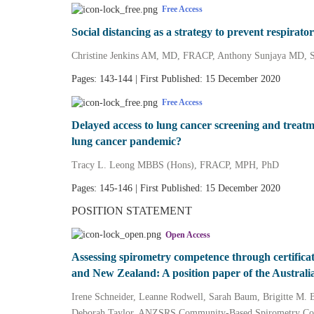
Free Access
Social distancing as a strategy to prevent respirator
Christine Jenkins AM, MD, FRACP, Anthony Sunjaya MD,
Pages: 143-144 | First Published: 15 December 2020
Free Access
Delayed access to lung cancer screening and trea
lung cancer pandemic?
Tracy L. Leong MBBS (Hons), FRACP, MPH, PhD
Pages: 145-146 | First Published: 15 December 2020
POSITION STATEMENT
Open Access
Assessing spirometry competence through certificat
and New Zealand: A position paper of the Australi
Irene Schneider, Leanne Rodwell, Sarah Baum, Brigitte M. 
Deborah Taylor, ANZSRS Community‐Based Spirometry C