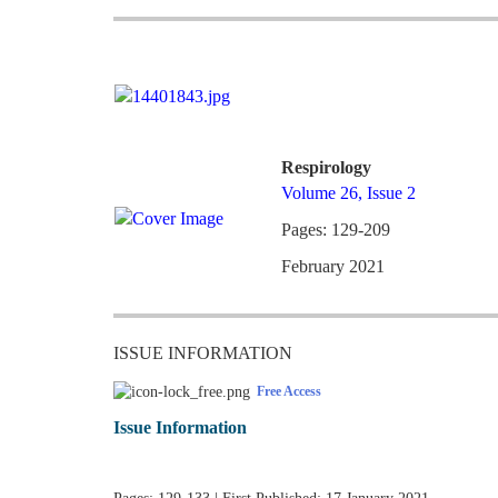
Respirology
Volume 26, Issue 2
Pages: 129-209
February 2021
ISSUE INFORMATION
Free Access
Issue Information