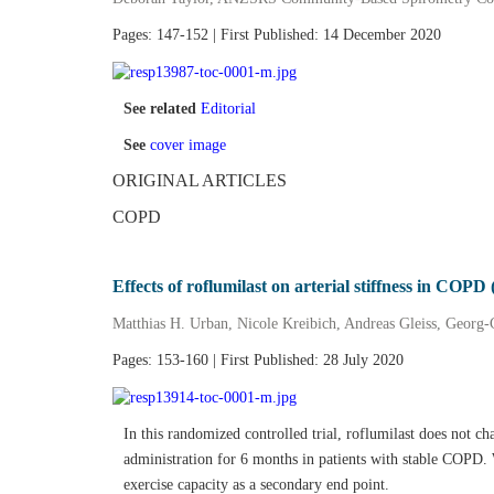
Pages: 147-152 | First Published: 14 December 2020
See related
Editorial
See
cover image
ORIGINAL ARTICLES
COPD
Effects of roflumilast on arterial stiffness in CO
Matthias H. Urban, Nicole Kreibich, Andreas Gleiss, Georg‐
Pages: 153-160 | First Published: 28 July 2020
In this randomized controlled trial, roflumilast does not cha
administration for 6 months in patients with stable COPD. 
exercise capacity as a secondary end point.