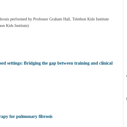
ibrosis performed by Professor Graham Hall, Telethon Kids Institute
hon Kids Institute)
d settings: Bridging the gap between training and clinical
erapy for pulmonary fibrosis