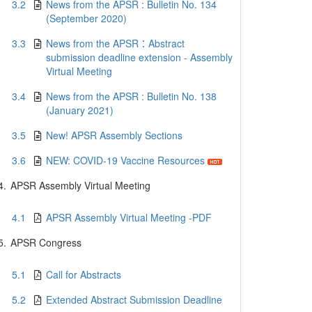
3.2
News from the APSR : Bulletin No. 134
(September 2020)
3.3
News from the APSR：Abstract
submission deadline extension - Assembly
Virtual Meeting
3.4
News from the APSR : Bulletin No. 138
(January 2021)
3.5
New! APSR Assembly Sections
3.6
NEW: COVID-19 Vaccine Resources
4.
APSR Assembly Virtual Meeting
4.1
APSR Assembly Virtual Meeting -PDF
5.
APSR Congress
5.1
Call for Abstracts
5.2
Extended Abstract Submission Deadline