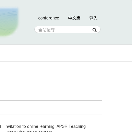
conference
中文版
登入
1.
Invitation to online learning 'APSR Teaching