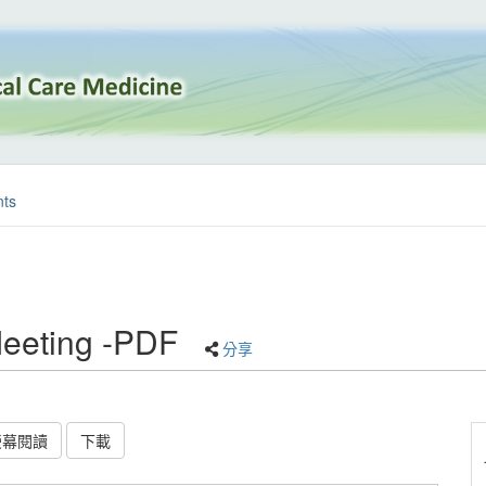
ts
eeting -PDF
分享
螢幕閱讀
下載