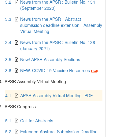
3.2
News from the APSR : Bulletin No. 134
(September 2020)
3.3
News from the APSR：Abstract
submission deadline extension - Assembly
Virtual Meeting
3.4
News from the APSR : Bulletin No. 138
(January 2021)
3.5
New! APSR Assembly Sections
3.6
NEW: COVID-19 Vaccine Resources
4.
APSR Assembly Virtual Meeting
4.1
APSR Assembly Virtual Meeting -PDF
5.
APSR Congress
5.1
Call for Abstracts
5.2
Extended Abstract Submission Deadline