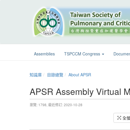
Assemblies
TSPCCM Congress
Documen
知識庫
目錄總覽
About APSR
APSR Assembly Virtual M
瀏覽: 1798,
最近修訂: 2020-10-28
全