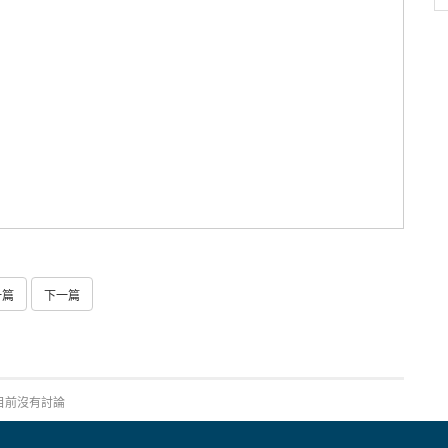
一篇
下一篇
目前沒有討論