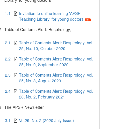
Library' for young doctors
1.1
Invitation to online learning 'APSR
Teaching Library' for young doctors
2.
Table of Contents Alert: Respirology,
2.1
Table of Contents Alert: Respirology, Vol.
25, No. 10, October 2020
2.2
Table of Contents Alert: Respirology, Vol.
25, No. 9, September 2020
2.3
Table of Contents Alert: Respirology, Vol.
25, No. 8, August 2020
2.4
Table of Contents Alert: Respirology, Vol.
26, No. 2, February 2021
3.
The APSR Newsletter
3.1
Vo.29, No. 2 (2020 July Issue)