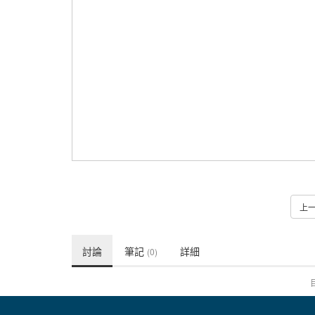
上
討論
筆記
詳細
(0)