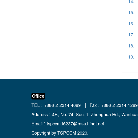
14.
15.
16.
17.
18.
19.
Office
TEL：+886-2-2314-4089 │ Fax：+886-2-2314-1289
Address：4F., No. 74, Sec. 1, Zhonghua Rd., Wanhua D
Email：
tspccm.t6237@msa.hinet.net
Copyright by TSPCCM 2020.