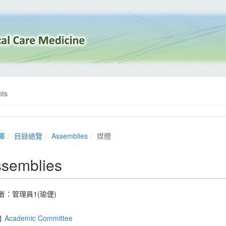
ts
庫
目錄總覽
Assemblies
媒體
semblies
者：
管理員1(瑜倢)
Academic Committee