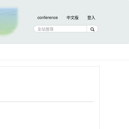
conference
中文版
登入