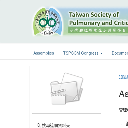
Assemblies
TSPCCM Congress
Documen
知識
As
管理
1.
搜尋這個資料夾