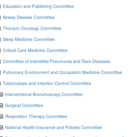
Education and Publishing Committee
Airway Disease Committee
Thoracic Oncology Committee
Sleep Medicine Committee
Critical Care Medicine Committee
Committee of Interstitial Pneumonia and Rare Diseases
Pulmonary Environment and Occupation Medicine Committee
Tuberculosis and Infection Control Committee
Interventional Bronchoscopy Committee
Surgical Committee
Respiration Therapy Committee
National Health Insurance and Policies Committee