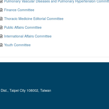
Pulmonary Vascular Diseases and Pulmonary Hypertension Commit
Finance Committee
Thoracic Medicine Editorial Committee
Public Affairs Committee
International Affairs Committee
Youth Committee
ist., Taipei City 108002, Taiwan