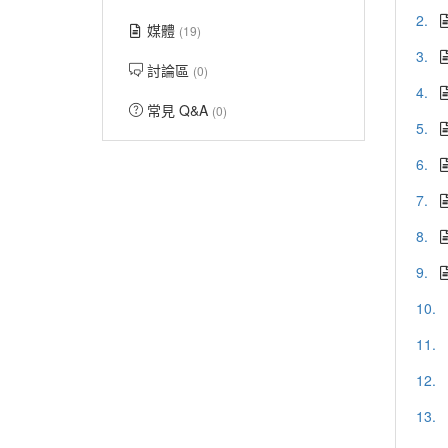
2.
媒體
(19)
3.
討論區
(0)
4.
常見 Q&A
(0)
5.
6.
7.
8.
9.
10.
11.
12.
13.