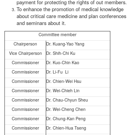
payment for protecting the rights of out members.
To enhance the promotion of medical knowledge
about critical care medicine and plan conferences
and seminars about it.
Committee member
Chairperson
Dr. Kuang-Yao Yang
Vice Chairperson
Dr. Shih-Chi Ku
Commissioner
Dr. Kuo-Chin Kao
Commissioner
Dr. Li-Fu Li
Commissioner
Dr. Chien-Wei Hsu
Commissioner
Dr. Wei-Chieh Lin
Commissioner
Dr. Chau-Chyun Sheu
Commissioner
Dr. Wei-Cheng Chen
Commissioner
Dr. Chung-Kan Peng
Commissioner
Dr. Chien-Hua Tseng