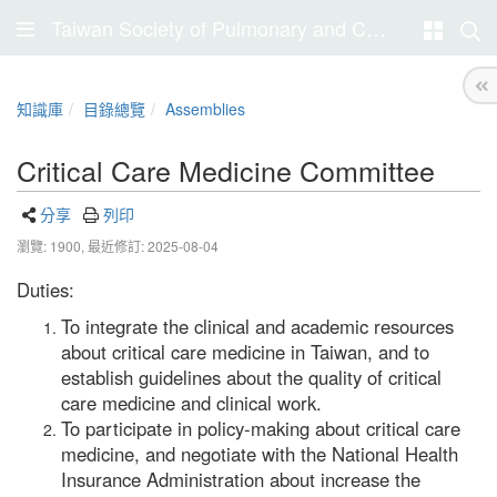
Taiwan Society of Pulmonary and Critical Care Medicine
知識庫
目錄總覽
Assemblies
Critical Care Medicine Committee
分享
列印
瀏覽: 1900,
最近修訂: 2025-08-04
Duties:
To integrate the clinical and academic resources
about critical care medicine in Taiwan, and to
establish guidelines about the quality of critical
care medicine and clinical work.
To participate in policy-making about critical care
medicine, and negotiate with the National Health
Insurance Administration about increase the