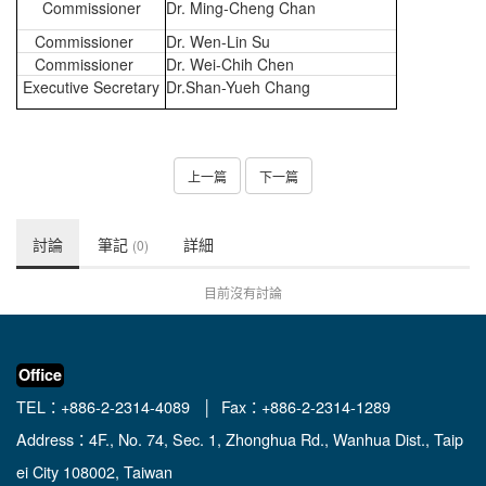
Commissioner
Dr. Ming-Cheng Chan
Commissioner
Dr.
Wen-Lin Su
Commissioner
Dr.
Wei-Chih Chen
Executive Secretary
Dr.Shan-Yueh Chang
上一篇
下一篇
討論
筆記
詳細
(0)
目前沒有討論
Office
TEL：+886-2-2314-4089 │ Fax：+886-2-2314-1289
Address：4F., No. 74, Sec. 1, Zhonghua Rd., Wanhua Dist., Taip
ei City 108002, Taiwan