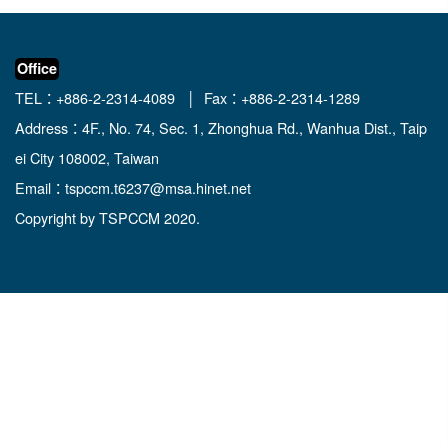
Office
TEL：+886-2-2314-4089 │ Fax：+886-2-2314-1289
Address：4F., No. 74, Sec. 1, Zhonghua Rd., Wanhua Dist., Taip
ei City 108002, Taiwan
Email：
tspccm.t6237@msa.hinet.net
Copyright by TSPCCM 2020.