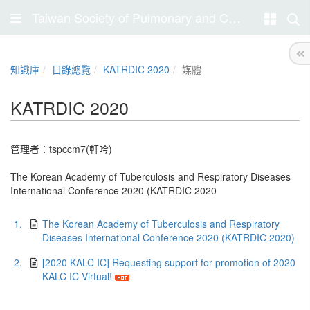
Taiwan Society of Pulmonary and Critical Care Medicine
知識庫
目錄總覽
KATRDIC 2020
媒體
KATRDIC 2020
管理者：
tspccm7(軒吟)
The Korean Academy of Tuberculosis and Respiratory Diseases
International Conference 2020 (KATRDIC 2020
1.
The Korean Academy of Tuberculosis and Respiratory
Diseases International Conference 2020 (KATRDIC 2020)
2.
[2020 KALC IC] Requesting support for promotion of 2020
KALC IC Virtual!